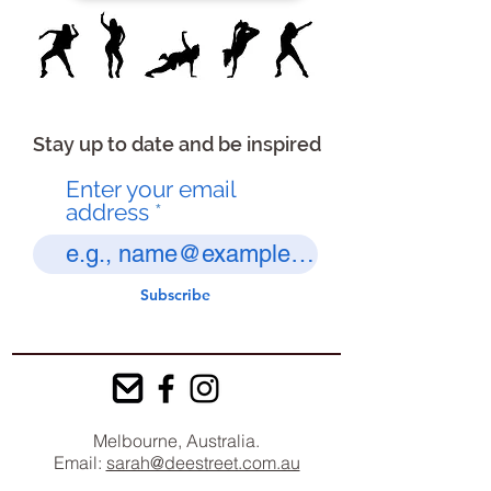
Stay up to date and be inspired
Enter your email
address
Subscribe
Melbourne, Australia.
Email:
sarah@deestreet.com.au