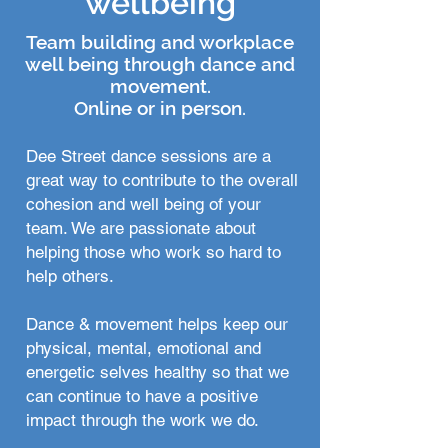
wellbeing
Team building and workplace
well being through dance and
movement.
Online or in
person.
Dee Street dance sessions are a
great way to contribute to the overall
cohesion and well being of your
team. We are passionate about
helping those who work so hard to
help others.
Dance & movement helps keep our
physical, mental, emotional and
energetic selves healthy so that we
can continue to have a positive
impact through the work we do.