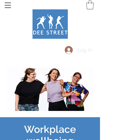
Log In
Workplace