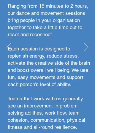
Ranging from 15 minutes to 2 hours,
our dance and movement sessions
bring people in your organisation
together to take a little time out to
reset and reconnect.
Each session is designed to
replenish energy, reduce stress,
activate the creative side of the brain
and boost overall well being. We use
fun, easy movements and support
each person’s level of ability.
Teams that work with us generally
see an improvement in problem
solving abilities, work flow, team
cohesion, communication, physical
fitness and all-round resilience.