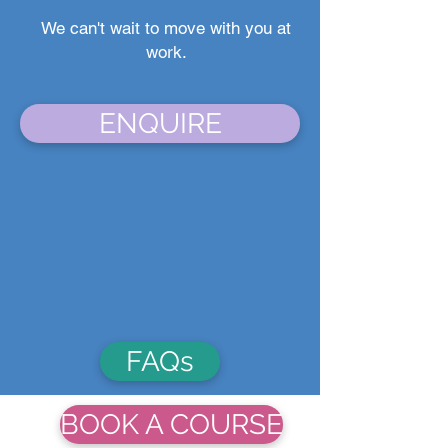
We can't wait to move with you at
work.
ENQUIRE
FAQs
BOOK A COURSE