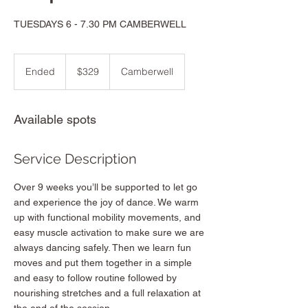
TUESDAYS 6 - 7.30 PM CAMBERWELL
329
Australian
Ended
E
$329
Camberwell
dollars
n
d
e
Available spots
d
Service Description
Over 9 weeks you’ll be supported to let go
and experience the joy of dance. We warm
up with functional mobility movements, and
easy muscle activation to make sure we are
always dancing safely. Then we learn fun
moves and put them together in a simple
and easy to follow routine followed by
nourishing stretches and a full relaxation at
the end of the session.