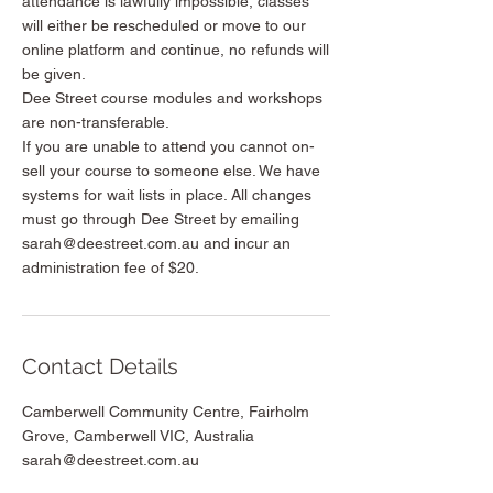
attendance is lawfully impossible, classes
will either be rescheduled or move to our
online platform and continue, no refunds will
be given.
Dee Street course modules and workshops
are non-transferable.
If you are unable to attend you cannot on-
sell your course to someone else. We have
systems for wait lists in place. All changes
must go through Dee Street by emailing
sarah@deestreet.com.au and incur an
administration fee of $20.
Contact Details
Camberwell Community Centre, Fairholm
Grove, Camberwell VIC, Australia
sarah@deestreet.com.au