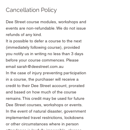
Cancellation Policy
Dee Street course modules, workshops and
events are non-refundable. We do not issue
refunds of any kind.
It is possible to defer a course to the next
(immediately following course), provided
you notify us in writing no less than 3 days
before your course commences. Please
email sarah@deestreet.com.au
In the case of injury preventing participation
in a course, the purchaser will receive a
credit to their Dee Street account, prorated
and based on how much of the course
remains. This credit may be used for future
Dee Street courses, workshops or events.
In the event of natural disaster, government
implemented travel restrictions, lockdowns
or other circumstances where in person