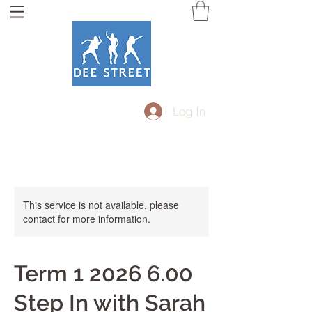
Log In
This service is not available, please
contact for more information.
Term 1 2026 6.00
Step In with Sarah