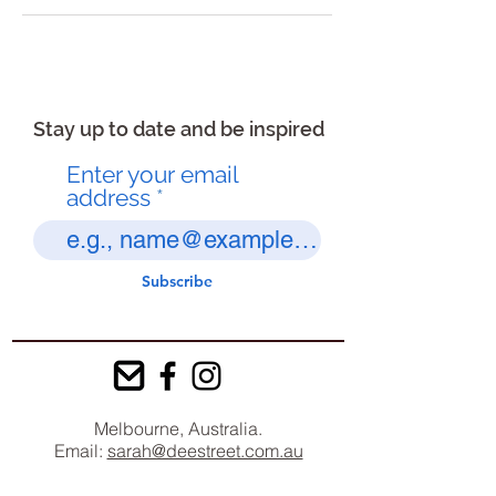
Stay up to date and be inspired
Enter your email
address
Subscribe
Melbourne, Australia.
Email:
sarah@deestreet.com.au