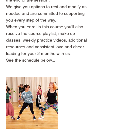
We give you options to rest and modify as
needed and are committed to supporting
you every step of the way.
When you enrol in this course you'll also
receive the course playlist, make up
classes, weekly practice videos, additional
resources and consistent love and cheer-
leading for your 2 months with us.
See the schedule below...