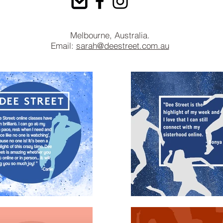
Melbourne, Australia.
Email:
sarah@deestreet.com.au