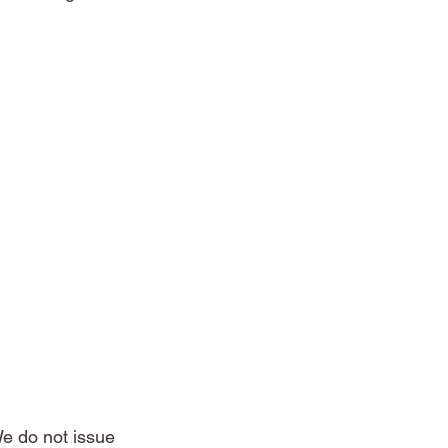
e do not issue