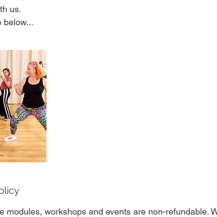
th us.
 below...
olicy
e modules, workshops and events are non-refundable. W