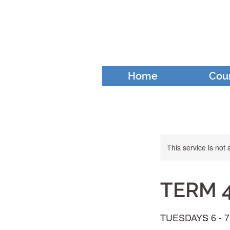
Home
Cou
This service is not 
TERM 4 
TUESDAYS 6 - 