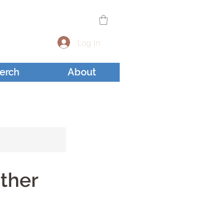
Log In
erch
About
sther