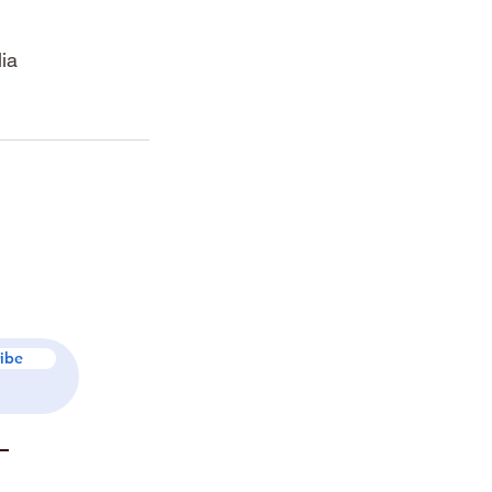
ia
ibe