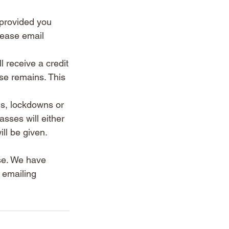
, provided you
lease email
l receive a credit
se remains. This
ns, lockdowns or
sses will either
ll be given.
lse. We have
 emailing