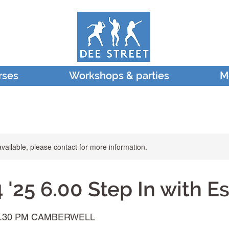
rses
Workshops & parties
M
available, please contact for more information.
'25 6.00 Step In with E
7.30 PM CAMBERWELL