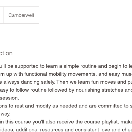
Camberwell
ption
ll be supported to learn a simple routine and begin to let
m up with functional mobility movements, and easy muscl
 always dancing safely. Then we learn fun moves and p
asy to follow routine followed by nourishing stretches and
 session.
ons to rest and modify as needed and are committed to 
 way.
n this course you'll also receive the course playlist, mak
ideos, additional resources and consistent love and chee