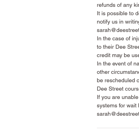
refunds of any ki
It is possible to
notify us in wri
sarah@deestree
In the case of in
to their Dee Str
credit may be us
In the event of n
other circumstanc
be rescheduled or
Dee Street cours
If you are unabl
systems for wait 
sarah@deestreet.