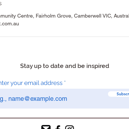
s
unity Centre, Fairholm Grove, Camberwell VIC, Austral
t.com.au
Stay up to date and be inspired
nter your email address
Subscr