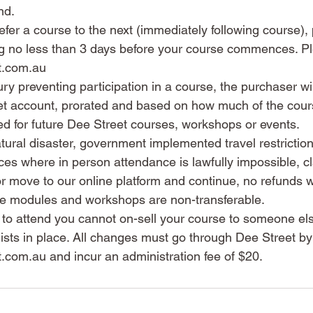
nd.
 defer a course to the next (immediately following course)
ting no less than 3 days before your course commences. P
t.com.au
jury preventing participation in a course, the purchaser wil
eet account, prorated and based on how much of the cour
ed for future Dee Street courses, workshops or events.
atural disaster, government implemented travel restrictio
es where in person attendance is lawfully impossible, cla
 move to our online platform and continue, no refunds wi
e modules and workshops are non-transferable.
e to attend you cannot on-sell your course to someone e
lists in place. All changes must go through Dee Street by
com.au and incur an administration fee of $20.