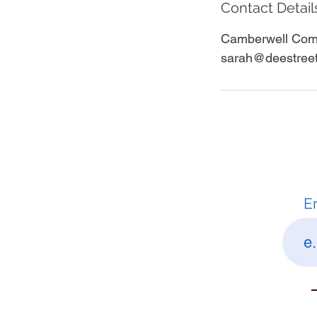
Contact Detail
Camberwell Comm
sarah@deestree
E