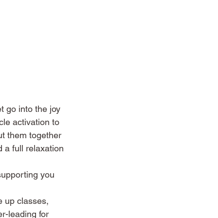
 go into the joy
e activation to
ut them together
 a full relaxation
supporting you
e up classes,
r-leading for