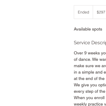
297
Australian
Ended
E
$297
dollars
n
d
Available spots
e
d
Service Descri
Over 9 weeks you’
of dance. We war
make sure we are
in a simple and e
at the end of the
We give you opti
every step of the
When you enroll i
weekly practice v