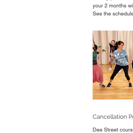
your 2 months wi
See the schedule
Cancellation P
Dee Street cours